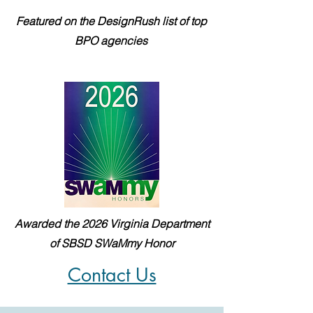
Featured on the DesignRush list of top
BPO agencies
Awarded the 2026 Virginia Department
of SBSD SWaMmy Honor
Contact Us