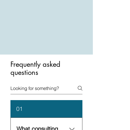
Frequently asked
questions
01
What consulting