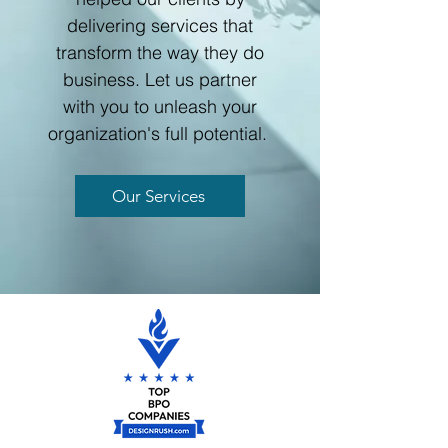
delivering services that
transform the way they do
business. Let us partner
with you to unleash your
organization's full potential.
Our Services