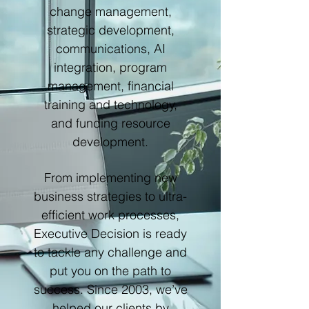
change management,
strategic development,
communications, AI
integration, program
management, financial
training and technology,
and funding resource
development.
From implementing new
business strategies to ultra-
efficient work processes,
Executive Decision is ready
to tackle any challenge and
put you on the path to
success. Since 2003, we’ve
helped our clients by