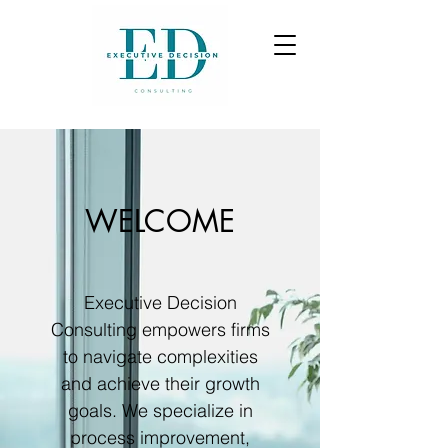
WELCOME
Executive Decision
Consulting empowers firms
to navigate complexities
and achieve their growth
goals. We specialize in
process improvement,