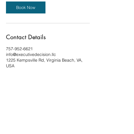
Book Now
Contact Details
757-952-6621
info@executivedecision.llc
1225 Kempsville Rd, Virginia Beach, VA,
USA
Privacy Policy