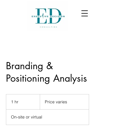
Branding &
Positioning Analysis
Price
varies
1 hr
1
Price varies
h
On-site or virtual